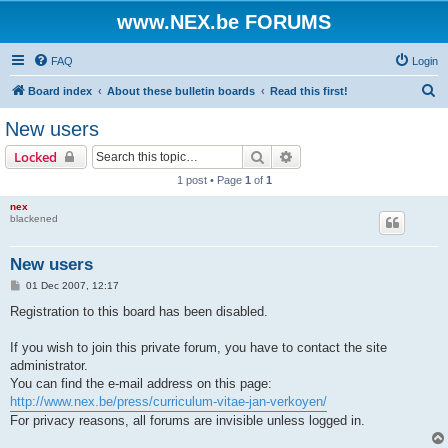
www.NEX.be FORUMS
FAQ
Login
S
Board index
About these bulletin boards
Read this first!
e
New users
a
Search
Advanced search
Locked
r
1 post • Page
1
of
1
c
nex
h
blackened
New users
P
01 Dec 2007, 12:17
o
s
Registration to this board has been disabled.
t
If you wish to join this private forum, you have to contact the site
administrator.
You can find the e-mail address on this page:
http://www.nex.be/press/curriculum-vitae-jan-verkoyen/
For privacy reasons, all forums are invisible unless logged in.