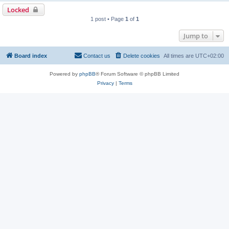
Locked
1 post • Page
1
of
1
Jump to
Board index
Contact us
Delete cookies
All times are
UTC+02:00
Powered by
phpBB
® Forum Software © phpBB Limited
Privacy
|
Terms