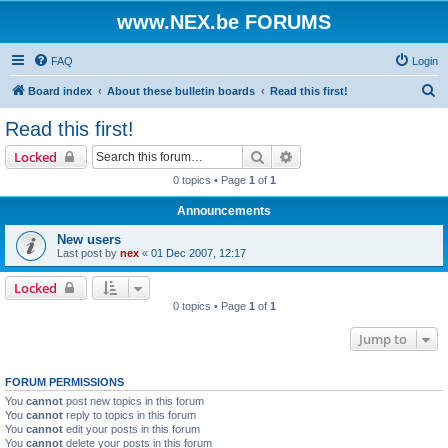
www.NEX.be FORUMS
FAQ
Login
S
Board index
About these bulletin boards
Read this first!
e
Read this first!
a
Search
Advanced search
Locked
r
0 topics • Page
1
of
1
c
Announcements
h
New users
Last post by
nex
«
01 Dec 2007, 12:17
Locked
0 topics • Page
1
of
1
Jump to
FORUM PERMISSIONS
You
cannot
post new topics in this forum
You
cannot
reply to topics in this forum
You
cannot
edit your posts in this forum
You
cannot
delete your posts in this forum