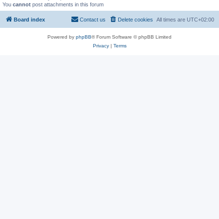
You
cannot
post attachments in this forum
Board index
Contact us
Delete cookies
All times are
UTC+02:00
Powered by
phpBB
® Forum Software © phpBB Limited
Privacy
|
Terms