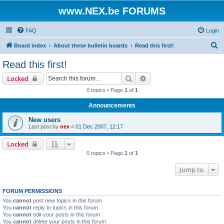
www.NEX.be FORUMS
FAQ
Login
S
Board index
About these bulletin boards
Read this first!
e
Read this first!
a
Search
Advanced search
Locked
r
0 topics • Page
1
of
1
c
Announcements
h
New users
Last post by
nex
«
01 Dec 2007, 12:17
Locked
0 topics • Page
1
of
1
Jump to
FORUM PERMISSIONS
You
cannot
post new topics in this forum
You
cannot
reply to topics in this forum
You
cannot
edit your posts in this forum
You
cannot
delete your posts in this forum