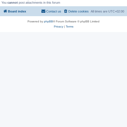
You
cannot
post attachments in this forum
Board index
Contact us
Delete cookies
All times are
UTC+02:00
Powered by
phpBB
® Forum Software © phpBB Limited
Privacy
|
Terms