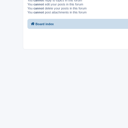
You
cannot
reply to topics in this forum
You
cannot
edit your posts in this forum
You
cannot
delete your posts in this forum
You
cannot
post attachments in this forum
Board index