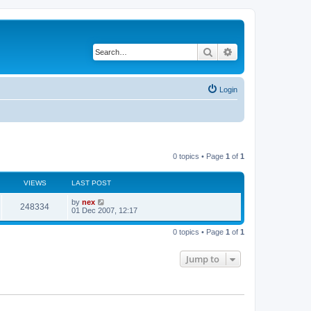
Search
Advanced search
Login
0 topics • Page
1
of
1
VIEWS
LAST POST
by
nex
248334
01 Dec 2007, 12:17
0 topics • Page
1
of
1
Jump to