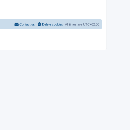
Contact us
Delete cookies
All times are
UTC+02:00