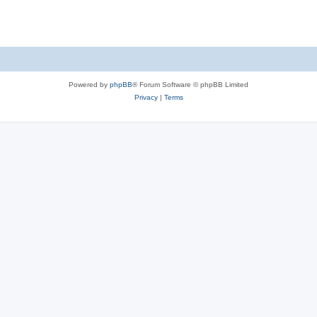
Powered by
phpBB
® Forum Software © phpBB Limited
Privacy
|
Terms