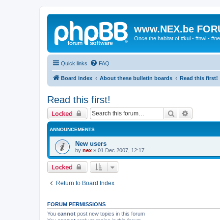
www.NEX.be FO
Once the habitat of #kul - #nwi - #n
Quick links
FAQ
Board index
About these bulletin boards
Read this first!
Read this first!
Search
Advanced 
Locked
ANNOUNCEMENTS
New users
by
nex
»
01 Dec 2007, 12:17
Locked
Return to Board Index
FORUM PERMISSIONS
You
cannot
post new topics in this forum