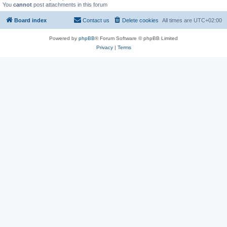
You
cannot
post attachments in this forum
Board index
Contact us
Delete cookies
All times are
UTC+02:00
Powered by
phpBB
® Forum Software © phpBB Limited
Privacy
|
Terms