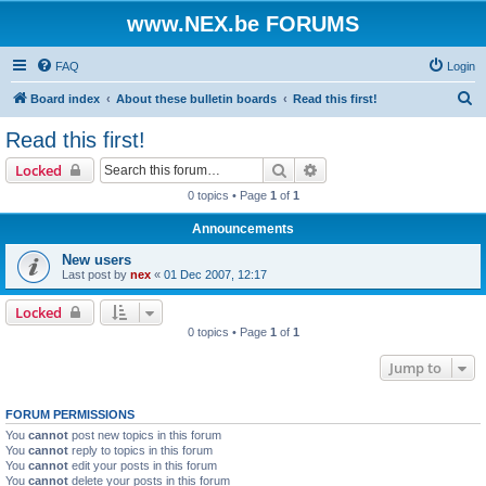
www.NEX.be FORUMS
FAQ
Login
S
Board index
About these bulletin boards
Read this first!
e
Read this first!
a
Search
Advanced search
Locked
r
0 topics • Page
1
of
1
c
Announcements
h
New users
Last post by
nex
«
01 Dec 2007, 12:17
Locked
0 topics • Page
1
of
1
Jump to
FORUM PERMISSIONS
You
cannot
post new topics in this forum
You
cannot
reply to topics in this forum
You
cannot
edit your posts in this forum
You
cannot
delete your posts in this forum