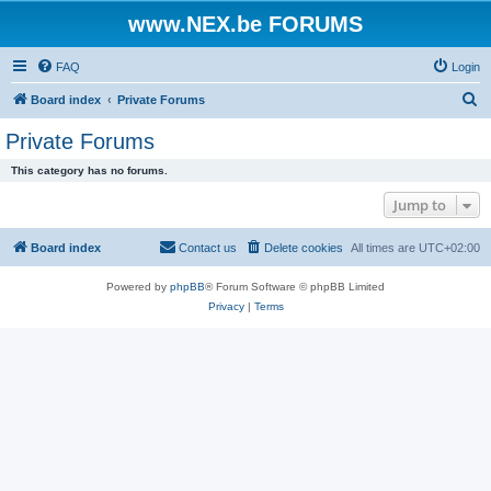
www.NEX.be FORUMS
FAQ
Login
S
Board index
Private Forums
e
Private Forums
a
This category has no forums.
r
Jump to
c
h
Board index
Contact us
Delete cookies
All times are
UTC+02:00
Powered by
phpBB
® Forum Software © phpBB Limited
Privacy
|
Terms