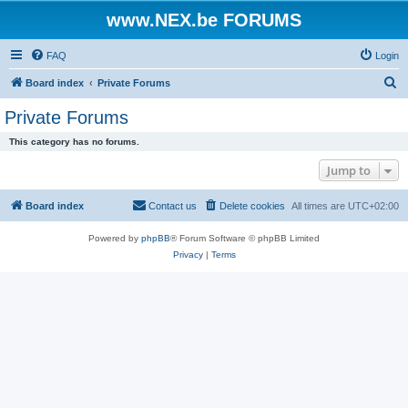
www.NEX.be FORUMS
FAQ
Login
S
Board index
Private Forums
e
Private Forums
a
This category has no forums.
r
Jump to
c
h
Board index
Contact us
Delete cookies
All times are
UTC+02:00
Powered by
phpBB
® Forum Software © phpBB Limited
Privacy
|
Terms