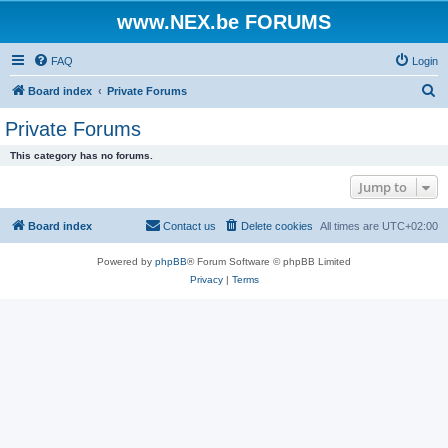
www.NEX.be FORUMS
FAQ
Login
S
Board index
Private Forums
e
Private Forums
a
This category has no forums.
r
Jump to
c
h
Board index
Contact us
Delete cookies
All times are
UTC+02:00
Powered by
phpBB
® Forum Software © phpBB Limited
Privacy
|
Terms