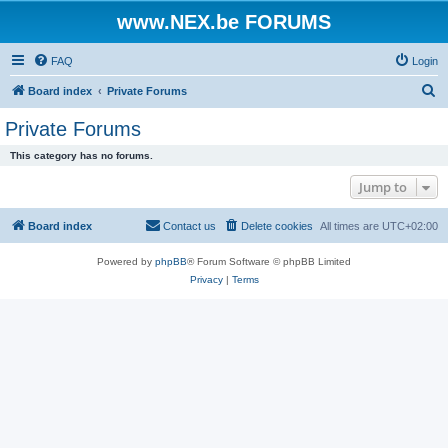
www.NEX.be FORUMS
FAQ
Login
S
Board index
Private Forums
e
Private Forums
a
This category has no forums.
r
Jump to
c
h
Board index
Contact us
Delete cookies
All times are
UTC+02:00
Powered by
phpBB
® Forum Software © phpBB Limited
Privacy
|
Terms