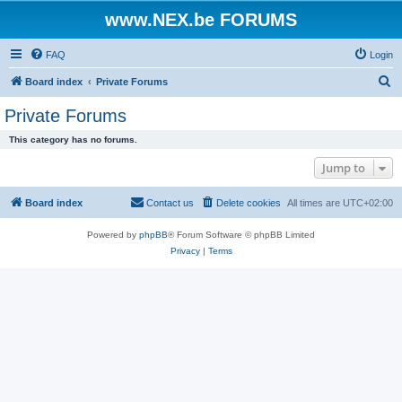
www.NEX.be FORUMS
FAQ
Login
S
Board index
Private Forums
e
Private Forums
a
This category has no forums.
r
Jump to
c
h
Board index
Contact us
Delete cookies
All times are
UTC+02:00
Powered by
phpBB
® Forum Software © phpBB Limited
Privacy
|
Terms