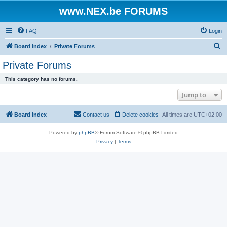
www.NEX.be FORUMS
FAQ
Login
S
Board index
Private Forums
e
Private Forums
a
This category has no forums.
r
Jump to
c
h
Board index
Contact us
Delete cookies
All times are
UTC+02:00
Powered by
phpBB
® Forum Software © phpBB Limited
Privacy
|
Terms