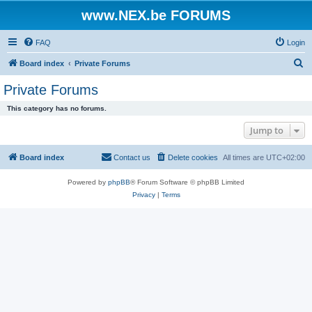
www.NEX.be FORUMS
FAQ
Login
S
Board index
Private Forums
e
Private Forums
a
This category has no forums.
r
Jump to
c
h
Board index
Contact us
Delete cookies
All times are
UTC+02:00
Powered by
phpBB
® Forum Software © phpBB Limited
Privacy
|
Terms