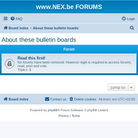
www.NEX.be FORUMS
FAQ
Login
S
Board index
About these bulletin boards
e
About these bulletin boards
a
Forum
r
c
Read this first!
No forums have been removed. However login is required to access forums,
h
read, post and vote.
Topics:
1
Jump to
Board index
Contact us
Delete cookies
All times are
UTC+02:00
Powered by
phpBB
® Forum Software © phpBB Limited
Privacy
|
Terms