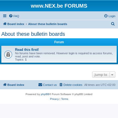
www.NEX.be FORUMS
FAQ
Login
S
Board index
About these bulletin boards
e
About these bulletin boards
a
Forum
r
c
Read this first!
No forums have been removed. However login is required to access forums,
h
read, post and vote.
Topics:
1
Jump to
Board index
Contact us
Delete cookies
All times are
UTC+02:00
Powered by
phpBB
® Forum Software © phpBB Limited
Privacy
|
Terms