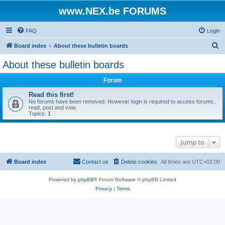
www.NEX.be FORUMS
FAQ
Login
S
Board index
About these bulletin boards
e
About these bulletin boards
a
Forum
r
c
Read this first!
No forums have been removed. However login is required to access forums,
h
read, post and vote.
Topics:
1
Jump to
Board index
Contact us
Delete cookies
All times are
UTC+02:00
Powered by
phpBB
® Forum Software © phpBB Limited
Privacy
|
Terms