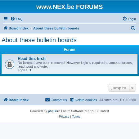
www.NEX.be FORUMS
FAQ
Login
S
Board index
About these bulletin boards
e
About these bulletin boards
a
Forum
r
c
Read this first!
No forums have been removed. However login is required to access forums,
h
read, post and vote.
Topics:
1
Jump to
Board index
Contact us
Delete cookies
All times are
UTC+02:00
Powered by
phpBB
® Forum Software © phpBB Limited
Privacy
|
Terms