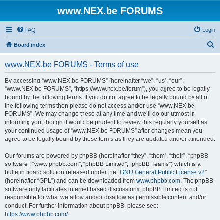
www.NEX.be FORUMS
FAQ
Login
S
Board index
e
www.NEX.be FORUMS - Terms of use
a
r
By accessing “www.NEX.be FORUMS” (hereinafter “we”, “us”, “our”,
“www.NEX.be FORUMS”, “https://www.nex.be/forum”), you agree to be legally
c
bound by the following terms. If you do not agree to be legally bound by all of
h
the following terms then please do not access and/or use “www.NEX.be
FORUMS”. We may change these at any time and we’ll do our utmost in
informing you, though it would be prudent to review this regularly yourself as
your continued usage of “www.NEX.be FORUMS” after changes mean you
agree to be legally bound by these terms as they are updated and/or amended.
Our forums are powered by phpBB (hereinafter “they”, “them”, “their”, “phpBB
software”, “www.phpbb.com”, “phpBB Limited”, “phpBB Teams”) which is a
bulletin board solution released under the “
GNU General Public License v2
”
(hereinafter “GPL”) and can be downloaded from
www.phpbb.com
. The phpBB
software only facilitates internet based discussions; phpBB Limited is not
responsible for what we allow and/or disallow as permissible content and/or
conduct. For further information about phpBB, please see:
https://www.phpbb.com/
.