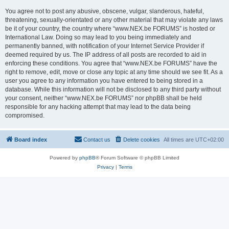
You agree not to post any abusive, obscene, vulgar, slanderous, hateful,
threatening, sexually-orientated or any other material that may violate any laws
be it of your country, the country where “www.NEX.be FORUMS” is hosted or
International Law. Doing so may lead to you being immediately and
permanently banned, with notification of your Internet Service Provider if
deemed required by us. The IP address of all posts are recorded to aid in
enforcing these conditions. You agree that “www.NEX.be FORUMS” have the
right to remove, edit, move or close any topic at any time should we see fit. As a
user you agree to any information you have entered to being stored in a
database. While this information will not be disclosed to any third party without
your consent, neither “www.NEX.be FORUMS” nor phpBB shall be held
responsible for any hacking attempt that may lead to the data being
compromised.
Board index
Contact us
Delete cookies
All times are
UTC+02:00
Powered by
phpBB
® Forum Software © phpBB Limited
Privacy
|
Terms