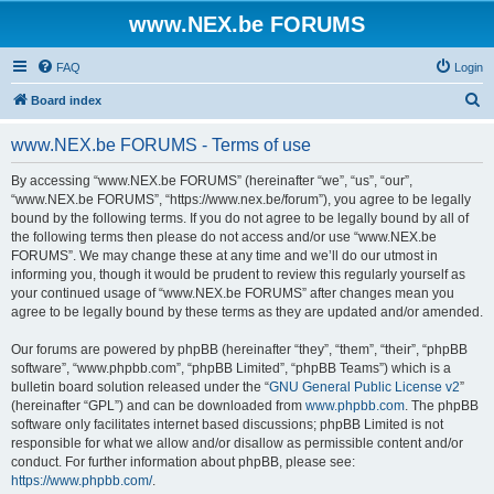
www.NEX.be FORUMS
FAQ
Login
S
Board index
e
www.NEX.be FORUMS - Terms of use
a
r
By accessing “www.NEX.be FORUMS” (hereinafter “we”, “us”, “our”,
“www.NEX.be FORUMS”, “https://www.nex.be/forum”), you agree to be legally
c
bound by the following terms. If you do not agree to be legally bound by all of
h
the following terms then please do not access and/or use “www.NEX.be
FORUMS”. We may change these at any time and we’ll do our utmost in
informing you, though it would be prudent to review this regularly yourself as
your continued usage of “www.NEX.be FORUMS” after changes mean you
agree to be legally bound by these terms as they are updated and/or amended.
Our forums are powered by phpBB (hereinafter “they”, “them”, “their”, “phpBB
software”, “www.phpbb.com”, “phpBB Limited”, “phpBB Teams”) which is a
bulletin board solution released under the “
GNU General Public License v2
”
(hereinafter “GPL”) and can be downloaded from
www.phpbb.com
. The phpBB
software only facilitates internet based discussions; phpBB Limited is not
responsible for what we allow and/or disallow as permissible content and/or
conduct. For further information about phpBB, please see:
https://www.phpbb.com/
.