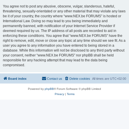
You agree not to post any abusive, obscene, vulgar, slanderous, hateful,
threatening, sexually-orientated or any other material that may violate any laws
be it of your country, the country where “www.NEX.be FORUMS” is hosted or
International Law. Doing so may lead to you being immediately and
permanently banned, with notification of your Internet Service Provider if
deemed required by us. The IP address of all posts are recorded to aid in
enforcing these conditions. You agree that “www.NEX.be FORUMS” have the
right to remove, edit, move or close any topic at any time should we see fit. As a
user you agree to any information you have entered to being stored in a
database. While this information will not be disclosed to any third party without
your consent, neither “www.NEX.be FORUMS” nor phpBB shall be held
responsible for any hacking attempt that may lead to the data being
compromised.
Board index
Contact us
Delete cookies
All times are
UTC+02:00
Powered by
phpBB
® Forum Software © phpBB Limited
Privacy
|
Terms