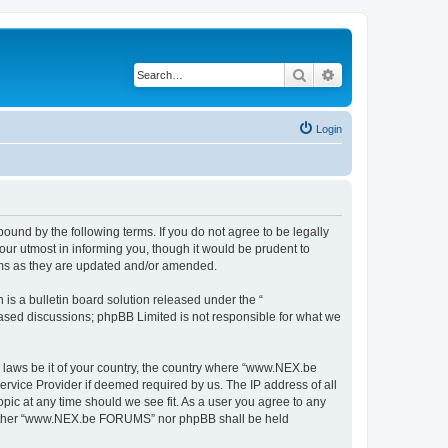
Search
Advanced search
Login
nd by the following terms. If you do not agree to be legally
r utmost in informing you, though it would be prudent to
rms as they are updated and/or amended.
s a bulletin board solution released under the “
 based discussions; phpBB Limited is not responsible for what we
y laws be it of your country, the country where “www.NEX.be
rvice Provider if deemed required by us. The IP address of all
ic at any time should we see fit. As a user you agree to any
, neither “www.NEX.be FORUMS” nor phpBB shall be held