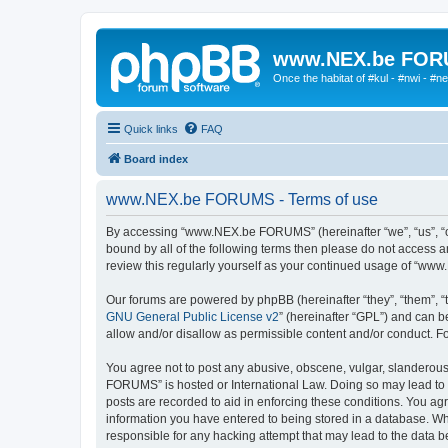
www.NEX.be FO
Once the habitat of #kul - #nwi - #n
Quick links
FAQ
Board index
www.NEX.be FORUMS - Terms of use
By accessing “www.NEX.be FORUMS” (hereinafter “we”, “us”, “ou
bound by all of the following terms then please do not access
review this regularly yourself as your continued usage of “w
Our forums are powered by phpBB (hereinafter “they”, “them”, “
GNU General Public License v2
” (hereinafter “GPL”) and can
allow and/or disallow as permissible content and/or conduct. F
You agree not to post any abusive, obscene, vulgar, slanderous,
FORUMS” is hosted or International Law. Doing so may lead to y
posts are recorded to aid in enforcing these conditions. You a
information you have entered to being stored in a database. Wh
responsible for any hacking attempt that may lead to the data