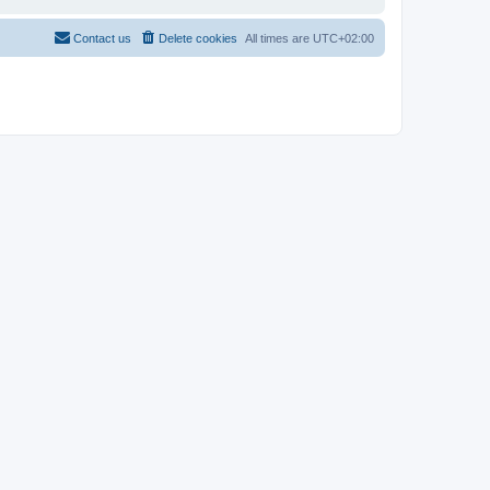
Contact us
Delete cookies
All times are
UTC+02:00