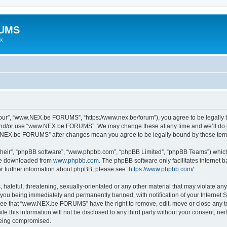
RUMS
ex
r”, “www.NEX.be FORUMS”, “https://www.nex.be/forum”), you agree to be legally bou
 and/or use “www.NEX.be FORUMS”. We may change these at any time and we’ll do ou
ww.NEX.be FORUMS” after changes mean you agree to be legally bound by these te
their”, “phpBB software”, “www.phpbb.com”, “phpBB Limited”, “phpBB Teams”) which i
 be downloaded from
www.phpbb.com
. The phpBB software only facilitates internet
or further information about phpBB, please see:
https://www.phpbb.com/
.
 hateful, threatening, sexually-orientated or any other material that may violate an
ou being immediately and permanently banned, with notification of your Internet Se
gree that “www.NEX.be FORUMS” have the right to remove, edit, move or close any top
ile this information will not be disclosed to any third party without your consent
 being compromised.