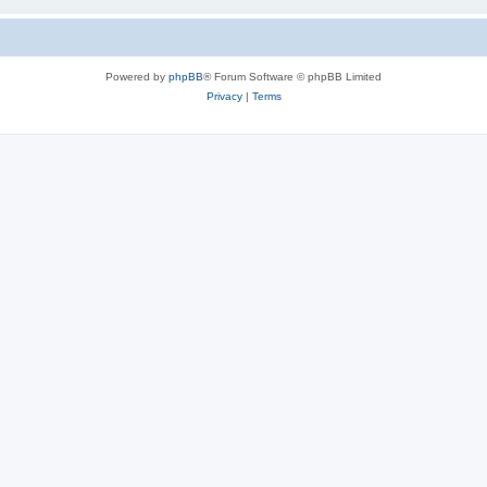
Powered by
phpBB
® Forum Software © phpBB Limited
Privacy
|
Terms