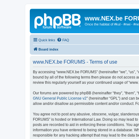
www.NEX.be FO
Once the habitat of #kul - #nwi - #n
Quick links
FAQ
Board index
www.NEX.be FORUMS - Terms of use
By accessing “www.NEX.be FORUMS” (hereinafter “we”, “us”, “ou
bound by all of the following terms then please do not access
review this regularly yourself as your continued usage of “w
Our forums are powered by phpBB (hereinafter “they”, “them”, “
GNU General Public License v2
” (hereinafter “GPL”) and can
allow and/or disallow as permissible content and/or conduct. F
You agree not to post any abusive, obscene, vulgar, slanderous,
FORUMS” is hosted or International Law. Doing so may lead to y
posts are recorded to aid in enforcing these conditions. You a
information you have entered to being stored in a database. Wh
responsible for any hacking attempt that may lead to the data