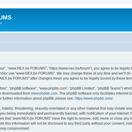
RUMS
ex
r”, “www.NEX.be FORUMS”, “https://www.nex.be/forum”), you agree to be legally bou
 and/or use “www.NEX.be FORUMS”. We may change these at any time and we’ll do ou
ww.NEX.be FORUMS” after changes mean you agree to be legally bound by these te
their”, “phpBB software”, “www.phpbb.com”, “phpBB Limited”, “phpBB Teams”) which i
 be downloaded from
www.phpbb.com
. The phpBB software only facilitates internet
or further information about phpBB, please see:
https://www.phpbb.com/
.
 hateful, threatening, sexually-orientated or any other material that may violate an
ou being immediately and permanently banned, with notification of your Internet Se
gree that “www.NEX.be FORUMS” have the right to remove, edit, move or close any top
ile this information will not be disclosed to any third party without your consent
 being compromised.