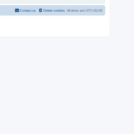
Contact us
Delete cookies
All times are
UTC+02:00