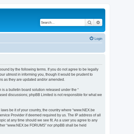
Search
Advanced search
Login
nd by the following terms. If you do not agree to be legally
r utmost in informing you, though it would be prudent to
rms as they are updated and/or amended.
s a bulletin board solution released under the “
 based discussions; phpBB Limited is not responsible for what we
y laws be it of your country, the country where “www.NEX.be
rvice Provider if deemed required by us. The IP address of all
ic at any time should we see fit. As a user you agree to any
, neither “www.NEX.be FORUMS” nor phpBB shall be held