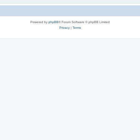
Powered by
phpBB
® Forum Software © phpBB Limited
Privacy
|
Terms