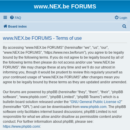
www.NEX.be FORUMS
FAQ
Login
S
Board index
e
www.NEX.be FORUMS - Terms of use
a
r
By accessing “www.NEX.be FORUMS” (hereinafter “we”, “us”, “our”,
“www.NEX.be FORUMS”, “https://www.nex.be/forum”), you agree to be legally
c
bound by the following terms. If you do not agree to be legally bound by all of
h
the following terms then please do not access and/or use “www.NEX.be
FORUMS”. We may change these at any time and we’ll do our utmost in
informing you, though it would be prudent to review this regularly yourself as
your continued usage of “www.NEX.be FORUMS” after changes mean you
agree to be legally bound by these terms as they are updated and/or amended.
Our forums are powered by phpBB (hereinafter “they”, “them”, “their”, “phpBB
software”, “www.phpbb.com”, “phpBB Limited”, “phpBB Teams”) which is a
bulletin board solution released under the “
GNU General Public License v2
”
(hereinafter “GPL”) and can be downloaded from
www.phpbb.com
. The phpBB
software only facilitates internet based discussions; phpBB Limited is not
responsible for what we allow and/or disallow as permissible content and/or
conduct. For further information about phpBB, please see:
https://www.phpbb.com/
.