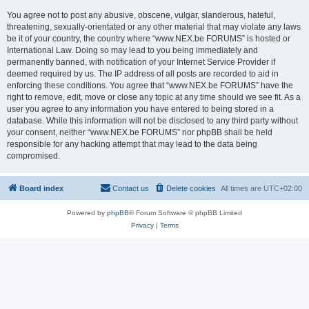
You agree not to post any abusive, obscene, vulgar, slanderous, hateful,
threatening, sexually-orientated or any other material that may violate any laws
be it of your country, the country where “www.NEX.be FORUMS” is hosted or
International Law. Doing so may lead to you being immediately and
permanently banned, with notification of your Internet Service Provider if
deemed required by us. The IP address of all posts are recorded to aid in
enforcing these conditions. You agree that “www.NEX.be FORUMS” have the
right to remove, edit, move or close any topic at any time should we see fit. As a
user you agree to any information you have entered to being stored in a
database. While this information will not be disclosed to any third party without
your consent, neither “www.NEX.be FORUMS” nor phpBB shall be held
responsible for any hacking attempt that may lead to the data being
compromised.
Board index
Contact us
Delete cookies
All times are
UTC+02:00
Powered by
phpBB
® Forum Software © phpBB Limited
Privacy
|
Terms