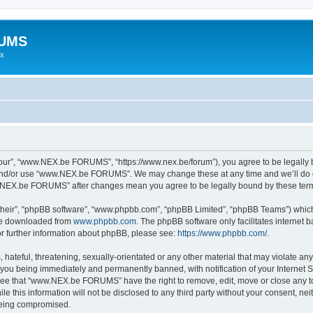
RUMS
ex
r”, “www.NEX.be FORUMS”, “https://www.nex.be/forum”), you agree to be legally bou
 and/or use “www.NEX.be FORUMS”. We may change these at any time and we’ll do ou
ww.NEX.be FORUMS” after changes mean you agree to be legally bound by these te
their”, “phpBB software”, “www.phpbb.com”, “phpBB Limited”, “phpBB Teams”) which i
 be downloaded from
www.phpbb.com
. The phpBB software only facilitates internet
or further information about phpBB, please see:
https://www.phpbb.com/
.
 hateful, threatening, sexually-orientated or any other material that may violate an
ou being immediately and permanently banned, with notification of your Internet Se
gree that “www.NEX.be FORUMS” have the right to remove, edit, move or close any top
ile this information will not be disclosed to any third party without your consent
 being compromised.