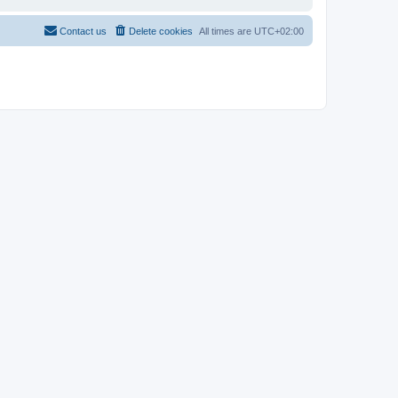
Contact us
Delete cookies
All times are
UTC+02:00