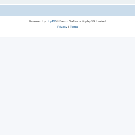
Powered by
phpBB
® Forum Software © phpBB Limited
Privacy
|
Terms