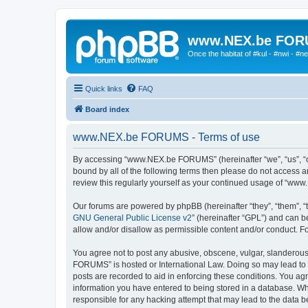
www.NEX.be FO
Once the habitat of #kul - #nwi - #n
Quick links
FAQ
Board index
www.NEX.be FORUMS - Terms of use
By accessing “www.NEX.be FORUMS” (hereinafter “we”, “us”, “ou
bound by all of the following terms then please do not access
review this regularly yourself as your continued usage of “w
Our forums are powered by phpBB (hereinafter “they”, “them”, “
GNU General Public License v2
” (hereinafter “GPL”) and can
allow and/or disallow as permissible content and/or conduct. F
You agree not to post any abusive, obscene, vulgar, slanderous,
FORUMS” is hosted or International Law. Doing so may lead to y
posts are recorded to aid in enforcing these conditions. You a
information you have entered to being stored in a database. Wh
responsible for any hacking attempt that may lead to the data