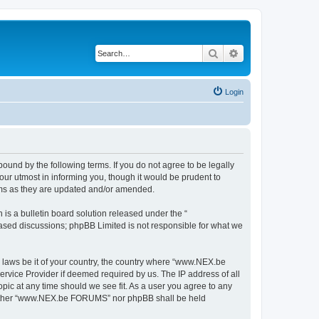
Search
Advanced search
Login
nd by the following terms. If you do not agree to be legally
r utmost in informing you, though it would be prudent to
rms as they are updated and/or amended.
s a bulletin board solution released under the “
 based discussions; phpBB Limited is not responsible for what we
y laws be it of your country, the country where “www.NEX.be
rvice Provider if deemed required by us. The IP address of all
ic at any time should we see fit. As a user you agree to any
, neither “www.NEX.be FORUMS” nor phpBB shall be held