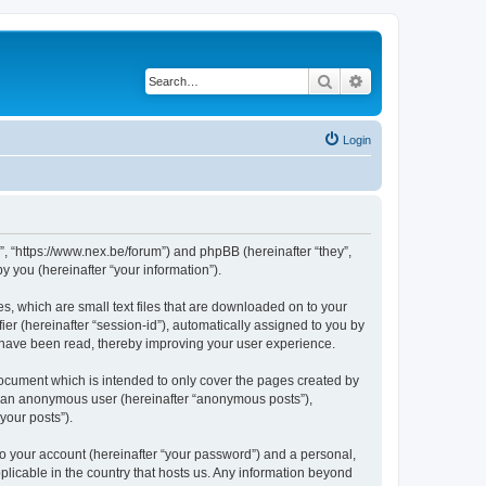
Search
Advanced search
Login
 “https://www.nex.be/forum”) and phpBB (hereinafter “they”,
 you (hereinafter “your information”).
, which are small text files that are downloaded on to your
ier (hereinafter “session-id”), automatically assigned to you by
 have been read, thereby improving your user experience.
cument which is intended to only cover the pages created by
as an anonymous user (hereinafter “anonymous posts”),
your posts”).
to your account (hereinafter “your password”) and a personal,
licable in the country that hosts us. Any information beyond