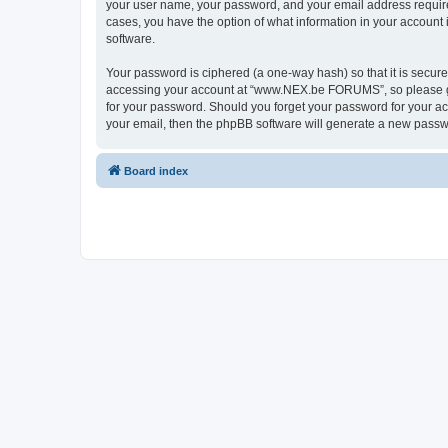
your user name, your password, and your email address requir
cases, you have the option of what information in your account 
software.
Your password is ciphered (a one-way hash) so that it is secu
accessing your account at “www.NEX.be FORUMS”, so please gua
for your password. Should you forget your password for your ac
your email, then the phpBB software will generate a new passw
Board index