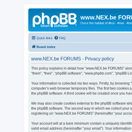
www.NEX.be FO
Once the habitat of #kul - #nwi - #n
Quick links
FAQ
Board index
www.NEX.be FORUMS - Privacy policy
This policy explains in detail how “www.NEX.be FORUMS” along w
“them”, “their”, “phpBB software”, “www.phpbb.com”, “phpBB Lim
Your information is collected via two ways. Firstly, by browsi
computer’s web browser temporary files. The first two cookies ju
the phpBB software. A third cookie will be created once you 
We may also create cookies external to the phpBB software wh
the phpBB software. The second way in which we collect your in
registering on “www.NEX.be FORUMS” (hereinafter “your account”)
Your account will at a bare minimum contain a uniquely identif
valid email address (hereinafter “your email”). Your informati