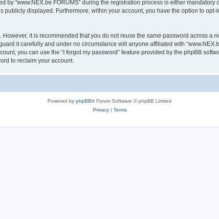
ed by “www.NEX.be FORUMS” during the registration process is either mandatory or
is publicly displayed. Furthermore, within your account, you have the option to opt-
re. However, it is recommended that you do not reuse the same password across a n
rd it carefully and under no circumstance will anyone affiliated with “www.NEX.b
count, you can use the “I forgot my password” feature provided by the phpBB softw
ord to reclaim your account.
Powered by
phpBB
® Forum Software © phpBB Limited
Privacy
|
Terms