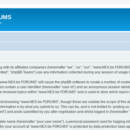
RUMS
ex
ith its affiliated companies (hereinafter “we”, “us”, “our”, “www.NEX.be FORUMS”,
ited”, “phpBB Teams”) use any information collected during any session of usage by
ng “www.NEX.be FORUMS” will cause the phpBB software to create a number of cookies
st contain a user identifier (hereinafter “user-id”) and an anonymous session identif
have browsed topics within “www.NEX.be FORUMS” and is used to store which topics
ilst browsing “www.NEX.be FORUMS”, though these are outside the scope of this do
formation is by what you submit to us. This can be, and is not limited to: posting 
 and posts submitted by you after registration and whilst logged in (hereinafter “
iable name (hereinafter “your user name”), a personal password used for logging in
on for your account at “www.NEX.be FORUMS” is protected by data-protection laws app