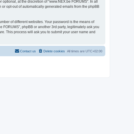
 optional, at the discretion of “www.NEX.be FORUMS”. In all
in or opt-out of automatically generated emails from the phpBB
umber of different websites. Your password is the means of
e FORUMS”, phpBB or another 3rd party, legitimately ask you
are. This process will ask you to submit your user name and
Contact us
Delete cookies
All times are
UTC+02:00