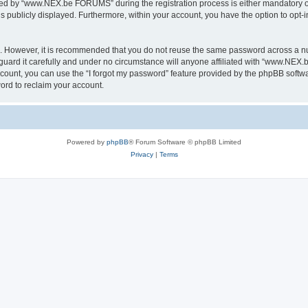
ed by “www.NEX.be FORUMS” during the registration process is either mandatory or
is publicly displayed. Furthermore, within your account, you have the option to opt-
re. However, it is recommended that you do not reuse the same password across a n
rd it carefully and under no circumstance will anyone affiliated with “www.NEX.b
count, you can use the “I forgot my password” feature provided by the phpBB softw
ord to reclaim your account.
Powered by
phpBB
® Forum Software © phpBB Limited
Privacy
|
Terms