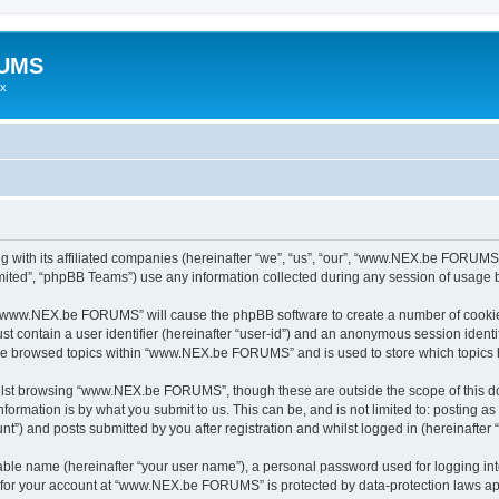
RUMS
ex
ith its affiliated companies (hereinafter “we”, “us”, “our”, “www.NEX.be FORUMS”,
ited”, “phpBB Teams”) use any information collected during any session of usage by
ng “www.NEX.be FORUMS” will cause the phpBB software to create a number of cookies
st contain a user identifier (hereinafter “user-id”) and an anonymous session identif
have browsed topics within “www.NEX.be FORUMS” and is used to store which topics
ilst browsing “www.NEX.be FORUMS”, though these are outside the scope of this do
formation is by what you submit to us. This can be, and is not limited to: posting 
 and posts submitted by you after registration and whilst logged in (hereinafter “
iable name (hereinafter “your user name”), a personal password used for logging in
on for your account at “www.NEX.be FORUMS” is protected by data-protection laws app