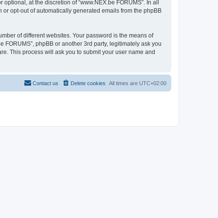
 optional, at the discretion of “www.NEX.be FORUMS”. In all
in or opt-out of automatically generated emails from the phpBB
umber of different websites. Your password is the means of
e FORUMS”, phpBB or another 3rd party, legitimately ask you
are. This process will ask you to submit your user name and
Contact us
Delete cookies
All times are
UTC+02:00