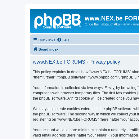
www.NEX.be FO
Once the habitat of #kul - #nwi - #n
Quick links
FAQ
Board index
www.NEX.be FORUMS - Privacy policy
This policy explains in detail how “www.NEX.be FORUMS” along w
“them”, “their”, “phpBB software”, “www.phpbb.com”, “phpBB Lim
Your information is collected via two ways. Firstly, by browsi
computer’s web browser temporary files. The first two cookies ju
the phpBB software. A third cookie will be created once you 
We may also create cookies external to the phpBB software wh
the phpBB software. The second way in which we collect your in
registering on “www.NEX.be FORUMS” (hereinafter “your account”)
Your account will at a bare minimum contain a uniquely identif
valid email address (hereinafter “your email”). Your informati