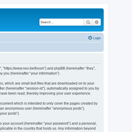
Search
Advanced search
Login
 “https://www.nex.be/forum”) and phpBB (hereinafter “they”,
 you (hereinafter “your information”).
, which are small text files that are downloaded on to your
ier (hereinafter “session-id”), automatically assigned to you by
 have been read, thereby improving your user experience.
cument which is intended to only cover the pages created by
as an anonymous user (hereinafter “anonymous posts”),
your posts”).
to your account (hereinafter “your password”) and a personal,
licable in the country that hosts us. Any information beyond