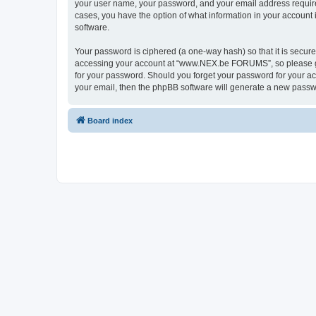
your user name, your password, and your email address requir
cases, you have the option of what information in your account 
software.
Your password is ciphered (a one-way hash) so that it is secu
accessing your account at “www.NEX.be FORUMS”, so please gua
for your password. Should you forget your password for your ac
your email, then the phpBB software will generate a new passw
Board index