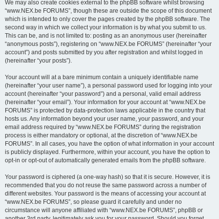
We may also create cookies external to the phpBB software whilst browsing
“www.NEX.be FORUMS”, though these are outside the scope of this document
which is intended to only cover the pages created by the phpBB software. The
second way in which we collect your information is by what you submit to us.
This can be, and is not limited to: posting as an anonymous user (hereinafter
“anonymous posts”), registering on “www.NEX.be FORUMS” (hereinafter “your
account”) and posts submitted by you after registration and whilst logged in
(hereinafter “your posts”).
Your account will at a bare minimum contain a uniquely identifiable name
(hereinafter “your user name”), a personal password used for logging into your
account (hereinafter “your password”) and a personal, valid email address
(hereinafter “your email”). Your information for your account at “www.NEX.be
FORUMS” is protected by data-protection laws applicable in the country that
hosts us. Any information beyond your user name, your password, and your
email address required by “www.NEX.be FORUMS” during the registration
process is either mandatory or optional, at the discretion of “www.NEX.be
FORUMS”. In all cases, you have the option of what information in your account
is publicly displayed. Furthermore, within your account, you have the option to
opt-in or opt-out of automatically generated emails from the phpBB software.
Your password is ciphered (a one-way hash) so that it is secure. However, it is
recommended that you do not reuse the same password across a number of
different websites. Your password is the means of accessing your account at
“www.NEX.be FORUMS”, so please guard it carefully and under no
circumstance will anyone affiliated with “www.NEX.be FORUMS”, phpBB or
another 3rd party, legitimately ask you for your password. Should you forget