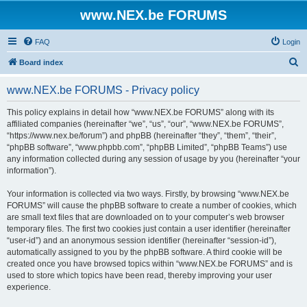
www.NEX.be FORUMS
FAQ
Login
S
Board index
e
www.NEX.be FORUMS - Privacy policy
a
r
This policy explains in detail how “www.NEX.be FORUMS” along with its
affiliated companies (hereinafter “we”, “us”, “our”, “www.NEX.be FORUMS”,
c
“https://www.nex.be/forum”) and phpBB (hereinafter “they”, “them”, “their”,
h
“phpBB software”, “www.phpbb.com”, “phpBB Limited”, “phpBB Teams”) use
any information collected during any session of usage by you (hereinafter “your
information”).
Your information is collected via two ways. Firstly, by browsing “www.NEX.be
FORUMS” will cause the phpBB software to create a number of cookies, which
are small text files that are downloaded on to your computer’s web browser
temporary files. The first two cookies just contain a user identifier (hereinafter
“user-id”) and an anonymous session identifier (hereinafter “session-id”),
automatically assigned to you by the phpBB software. A third cookie will be
created once you have browsed topics within “www.NEX.be FORUMS” and is
used to store which topics have been read, thereby improving your user
experience.