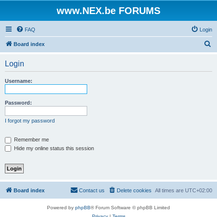
www.NEX.be FORUMS
FAQ
Login
S
Board index
e
Login
a
r
Username:
c
h
Password:
I forgot my password
Remember me
Hide my online status this session
Board index
Contact us
Delete cookies
All times are
UTC+02:00
Powered by
phpBB
® Forum Software © phpBB Limited
Privacy
|
Terms