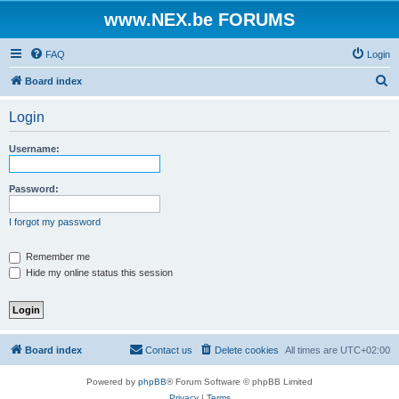
www.NEX.be FORUMS
FAQ
Login
S
Board index
e
Login
a
r
Username:
c
h
Password:
I forgot my password
Remember me
Hide my online status this session
Board index
Contact us
Delete cookies
All times are
UTC+02:00
Powered by
phpBB
® Forum Software © phpBB Limited
Privacy
|
Terms