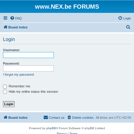
www.NEX.be FORUMS
FAQ
Login
S
Board index
e
Login
a
r
Username:
c
h
Password:
I forgot my password
Remember me
Hide my online status this session
Board index
Contact us
Delete cookies
All times are
UTC+02:00
Powered by
phpBB
® Forum Software © phpBB Limited
Privacy
|
Terms