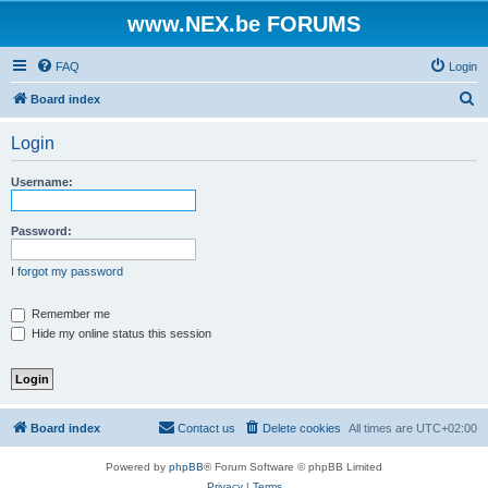
www.NEX.be FORUMS
FAQ
Login
S
Board index
e
Login
a
r
Username:
c
h
Password:
I forgot my password
Remember me
Hide my online status this session
Board index
Contact us
Delete cookies
All times are
UTC+02:00
Powered by
phpBB
® Forum Software © phpBB Limited
Privacy
|
Terms