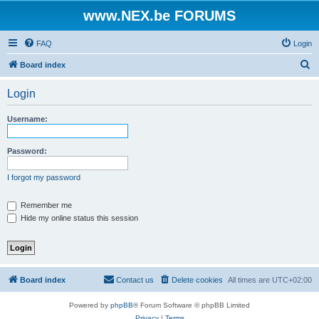
www.NEX.be FORUMS
FAQ
Login
S
Board index
e
Login
a
r
Username:
c
h
Password:
I forgot my password
Remember me
Hide my online status this session
Board index
Contact us
Delete cookies
All times are
UTC+02:00
Powered by
phpBB
® Forum Software © phpBB Limited
Privacy
|
Terms