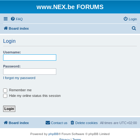
www.NEX.be FORUMS
FAQ
Login
S
Board index
e
Login
a
r
Username:
c
h
Password:
I forgot my password
Remember me
Hide my online status this session
Board index
Contact us
Delete cookies
All times are
UTC+02:00
Powered by
phpBB
® Forum Software © phpBB Limited
Privacy
|
Terms