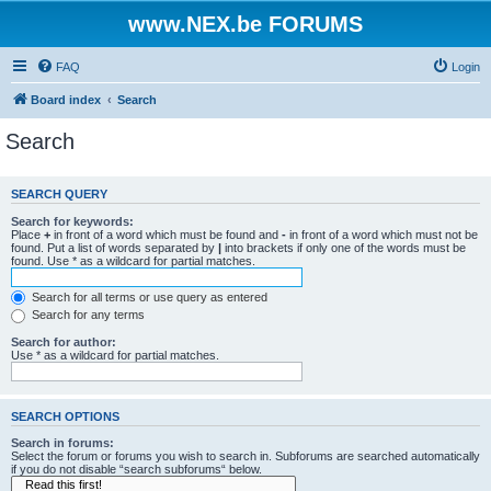
www.NEX.be FORUMS
FAQ
Login
Board index
Search
Search
SEARCH QUERY
Search for keywords:
Place
+
in front of a word which must be found and
-
in front of a word which must not be
found. Put a list of words separated by
|
into brackets if only one of the words must be
found. Use * as a wildcard for partial matches.
Search for all terms or use query as entered
Search for any terms
Search for author:
Use * as a wildcard for partial matches.
SEARCH OPTIONS
Search in forums:
Select the forum or forums you wish to search in. Subforums are searched automatically
if you do not disable “search subforums“ below.