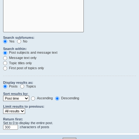
Search subforums:
Yes
No
Search within:
Post subjects and message text
Message text only
Topic titles only
First post of topics only
Display results as:
Posts
Topics
Sort results by:
Ascending
Descending
Limit results to previous:
Return first:
Set to 0 to display the entire post.
characters of posts