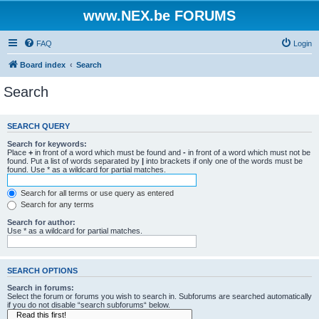
www.NEX.be FORUMS
FAQ
Login
Board index
Search
Search
SEARCH QUERY
Search for keywords:
Place
+
in front of a word which must be found and
-
in front of a word which must not be
found. Put a list of words separated by
|
into brackets if only one of the words must be
found. Use * as a wildcard for partial matches.
Search for all terms or use query as entered
Search for any terms
Search for author:
Use * as a wildcard for partial matches.
SEARCH OPTIONS
Search in forums:
Select the forum or forums you wish to search in. Subforums are searched automatically
if you do not disable “search subforums“ below.