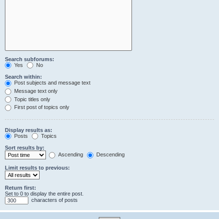
Search subforums:
Yes
No
Search within:
Post subjects and message text
Message text only
Topic titles only
First post of topics only
Display results as:
Posts
Topics
Sort results by:
Ascending
Descending
Limit results to previous:
Return first:
Set to 0 to display the entire post.
characters of posts