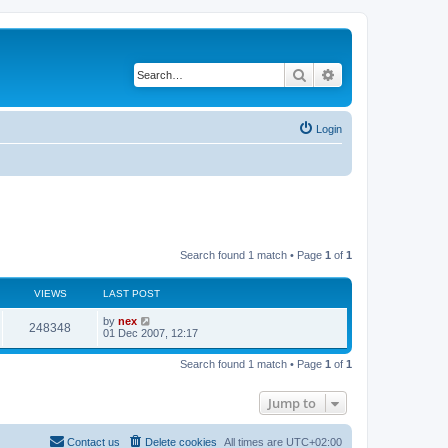
Search
Advanced search
Login
Search found 1 match • Page
1
of
1
VIEWS
LAST POST
by
nex
248348
01 Dec 2007, 12:17
Search found 1 match • Page
1
of
1
Jump to
Contact us
Delete cookies
All times are
UTC+02:00