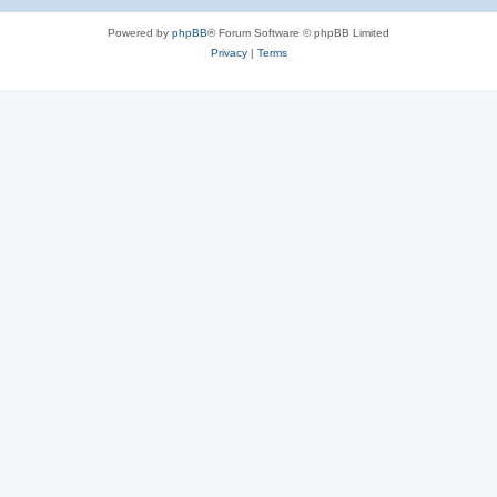
Powered by
phpBB
® Forum Software © phpBB Limited
Privacy
|
Terms