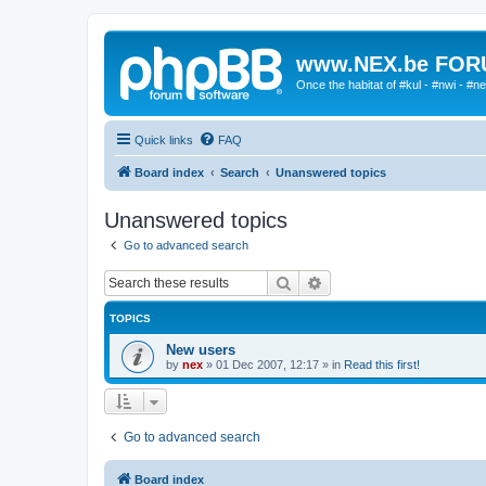
www.NEX.be FO
Once the habitat of #kul - #nwi - #n
Quick links
FAQ
Board index
Search
Unanswered topics
Unanswered topics
Go to advanced search
Search
Advanced search
TOPICS
New users
by
nex
»
01 Dec 2007, 12:17
» in
Read this first!
Go to advanced search
Board index