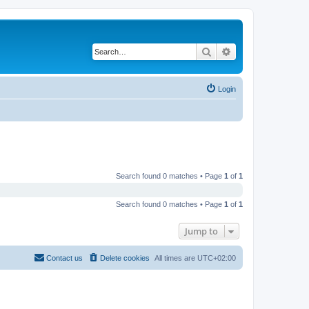
Search
Advanced search
Login
Search found 0 matches • Page
1
of
1
Search found 0 matches • Page
1
of
1
Jump to
Contact us
Delete cookies
All times are
UTC+02:00