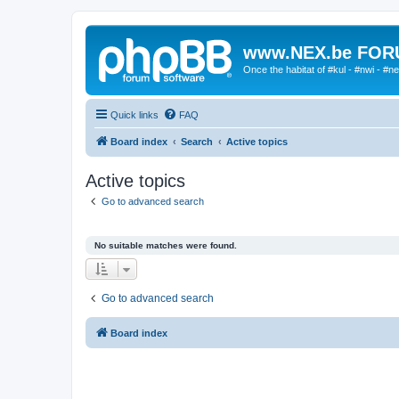
www.NEX.be FO
Once the habitat of #kul - #nwi - #n
Quick links
FAQ
Board index
Search
Active topics
Active topics
Go to advanced search
No suitable matches were found.
Go to advanced search
Board index