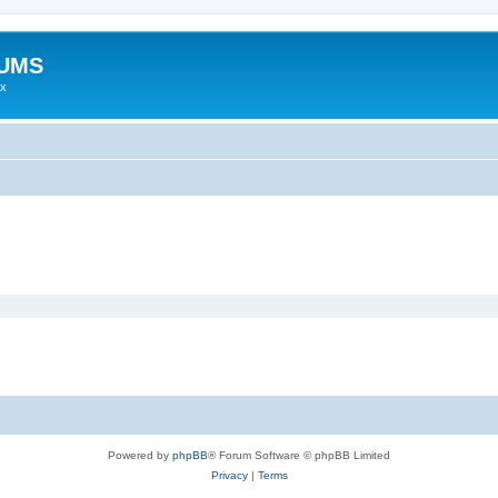
RUMS
ex
Powered by
phpBB
® Forum Software © phpBB Limited
Privacy
|
Terms