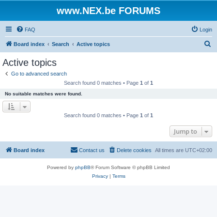
www.NEX.be FORUMS
FAQ
Login
S
Board index
Search
Active topics
e
Active topics
a
Go to advanced search
r
Search found 0 matches • Page
1
of
1
c
No suitable matches were found.
h
Search found 0 matches • Page
1
of
1
Jump to
Board index
Contact us
Delete cookies
All times are
UTC+02:00
Powered by
phpBB
® Forum Software © phpBB Limited
Privacy
|
Terms