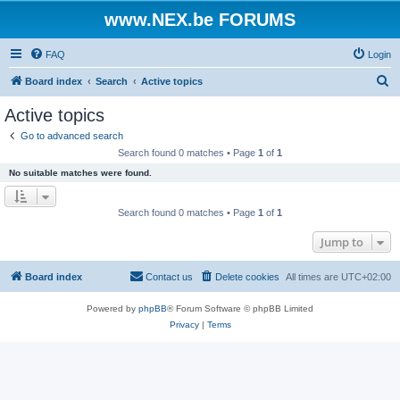
www.NEX.be FORUMS
FAQ
Login
S
Board index
Search
Active topics
e
Active topics
a
Go to advanced search
r
Search found 0 matches • Page
1
of
1
c
No suitable matches were found.
h
Search found 0 matches • Page
1
of
1
Jump to
Board index
Contact us
Delete cookies
All times are
UTC+02:00
Powered by
phpBB
® Forum Software © phpBB Limited
Privacy
|
Terms