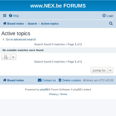
www.NEX.be FORUMS
FAQ
Login
S
Board index
Search
Active topics
e
Active topics
a
Go to advanced search
r
Search found 0 matches • Page
1
of
1
c
No suitable matches were found.
h
Search found 0 matches • Page
1
of
1
Jump to
Board index
Contact us
Delete cookies
All times are
UTC+02:00
Powered by
phpBB
® Forum Software © phpBB Limited
Privacy
|
Terms