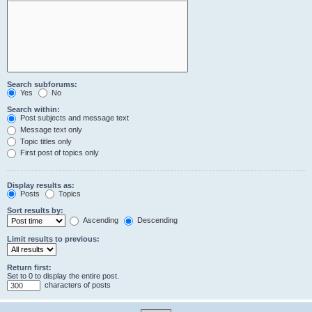
Search subforums:
Yes
No
Search within:
Post subjects and message text
Message text only
Topic titles only
First post of topics only
Display results as:
Posts
Topics
Sort results by:
Ascending
Descending
Limit results to previous:
Return first:
Set to 0 to display the entire post.
characters of posts