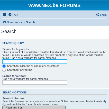
www.NEX.be FORUMS
FAQ
Login
Board index
Search
Search
SEARCH QUERY
Search for keywords:
Place
+
in front of a word which must be found and
-
in front of a word which must not be
found. Put a list of words separated by
|
into brackets if only one of the words must be
found. Use * as a wildcard for partial matches.
Search for all terms or use query as entered
Search for any terms
Search for author:
Use * as a wildcard for partial matches.
SEARCH OPTIONS
Search in forums:
Select the forum or forums you wish to search in. Subforums are searched automatically
if you do not disable “search subforums“ below.