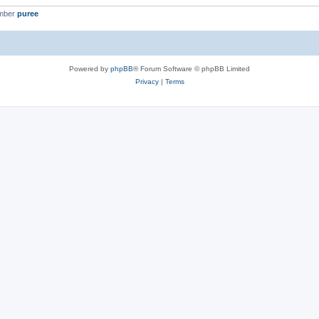
ember
puree
Powered by
phpBB
® Forum Software © phpBB Limited
Privacy
|
Terms