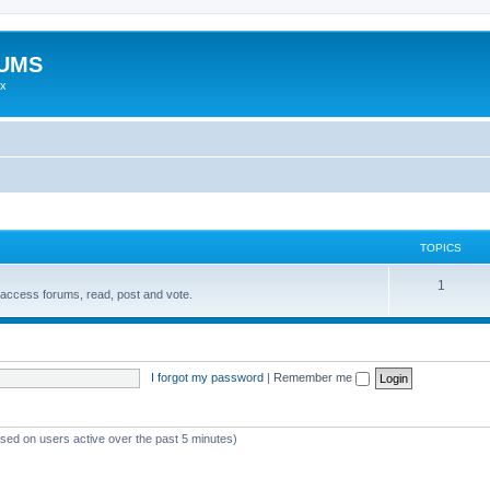
RUMS
ex
TOPICS
1
access forums, read, post and vote.
I forgot my password
|
Remember me
ased on users active over the past 5 minutes)