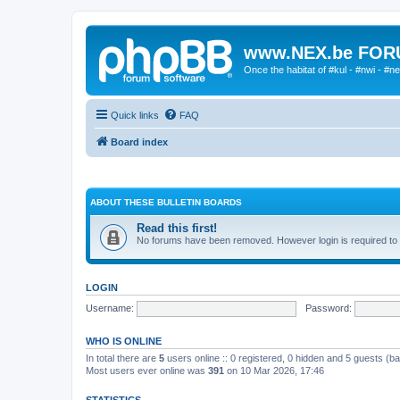
www.NEX.be FO
Once the habitat of #kul - #nwi - #n
Quick links
FAQ
Board index
ABOUT THESE BULLETIN BOARDS
Read this first!
No forums have been removed. However login is required to 
LOGIN
Username:
Password:
WHO IS ONLINE
In total there are
5
users online :: 0 registered, 0 hidden and 5 guests (b
Most users ever online was
391
on 10 Mar 2026, 17:46