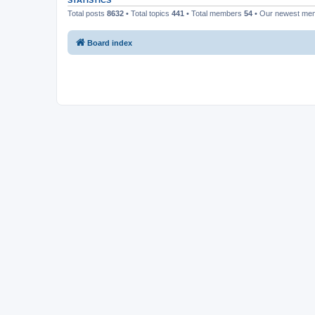
STATISTICS
Total posts
8632
• Total topics
441
• Total members
54
• Our newest m
Board index