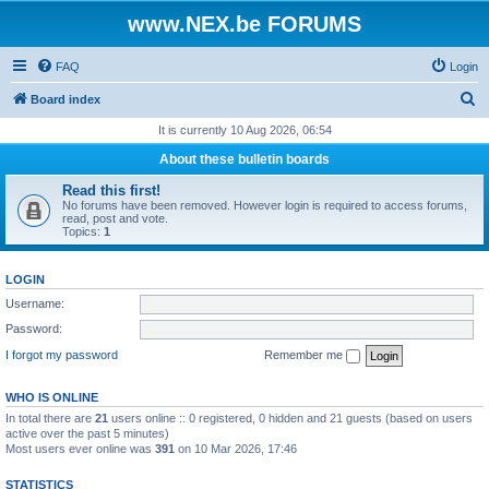
www.NEX.be FORUMS
FAQ
Login
S
Board index
e
It is currently 10 Aug 2026, 06:54
a
About these bulletin boards
r
Read this first!
c
No forums have been removed. However login is required to access forums,
read, post and vote.
h
Topics:
1
LOGIN
Username:
Password:
I forgot my password
Remember me
WHO IS ONLINE
In total there are
21
users online :: 0 registered, 0 hidden and 21 guests (based on users
active over the past 5 minutes)
Most users ever online was
391
on 10 Mar 2026, 17:46
STATISTICS