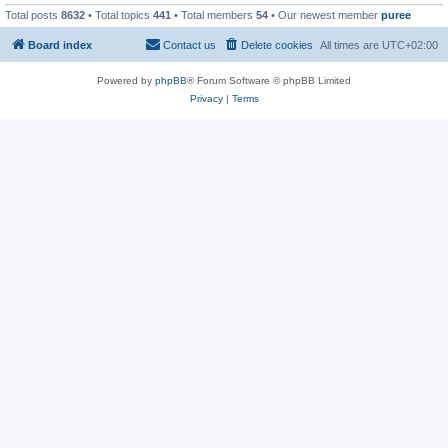
Total posts
8632
• Total topics
441
• Total members
54
• Our newest member
puree
Board index
Contact us
Delete cookies
All times are
UTC+02:00
Powered by
phpBB
® Forum Software © phpBB Limited
Privacy
|
Terms