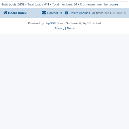
Total posts
8632
• Total topics
441
• Total members
54
• Our newest member
puree
Board index
Contact us
Delete cookies
All times are
UTC+02:00
Powered by
phpBB
® Forum Software © phpBB Limited
Privacy
|
Terms