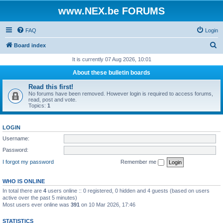
www.NEX.be FORUMS
FAQ
Login
S
Board index
e
It is currently 07 Aug 2026, 10:01
a
About these bulletin boards
r
Read this first!
c
No forums have been removed. However login is required to access forums,
read, post and vote.
h
Topics:
1
LOGIN
Username:
Password:
I forgot my password
Remember me
WHO IS ONLINE
In total there are
4
users online :: 0 registered, 0 hidden and 4 guests (based on users
active over the past 5 minutes)
Most users ever online was
391
on 10 Mar 2026, 17:46
STATISTICS