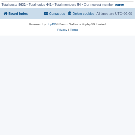
Total posts
8632
• Total topics
441
• Total members
54
• Our newest member
puree
Board index
Contact us
Delete cookies
All times are
UTC+02:00
Powered by
phpBB
® Forum Software © phpBB Limited
Privacy
|
Terms