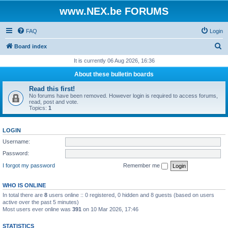
www.NEX.be FORUMS
FAQ
Login
S
Board index
e
It is currently 06 Aug 2026, 16:36
a
About these bulletin boards
r
Read this first!
c
No forums have been removed. However login is required to access forums,
read, post and vote.
h
Topics:
1
LOGIN
Username:
Password:
I forgot my password
Remember me
WHO IS ONLINE
In total there are
8
users online :: 0 registered, 0 hidden and 8 guests (based on users
active over the past 5 minutes)
Most users ever online was
391
on 10 Mar 2026, 17:46
STATISTICS