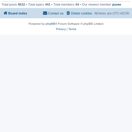
Total posts
8632
• Total topics
441
• Total members
54
• Our newest member
puree
Board index
Contact us
Delete cookies
All times are
UTC+02:00
Powered by
phpBB
® Forum Software © phpBB Limited
Privacy
|
Terms