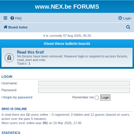
www.NEX.be FORUMS
FAQ
Login
S
Board index
e
It is currently 07 Aug 2026, 05:26
a
About these bulletin boards
r
Read this first!
c
No forums have been removed. However login is required to access forums,
read, post and vote.
h
Topics:
1
LOGIN
Username:
Password:
I forgot my password
Remember me
WHO IS ONLINE
In total there are
12
users online :: 0 registered, 0 hidden and 12 guests (based on users
active over the past 5 minutes)
Most users ever online was
391
on 10 Mar 2026, 17:46
STATISTICS