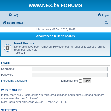
www.NEX.be FORUMS
FAQ
Login
S
Board index
e
It is currently 07 Aug 2026, 19:47
a
About these bulletin boards
r
Read this first!
c
No forums have been removed. However login is required to access forums,
read, post and vote.
h
Topics:
1
LOGIN
Username:
Password:
I forgot my password
Remember me
WHO IS ONLINE
In total there are
9
users online :: 0 registered, 0 hidden and 9 guests (based on users
active over the past 5 minutes)
Most users ever online was
391
on 10 Mar 2026, 17:46
STATISTICS