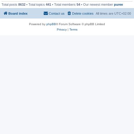
Total posts
8632
• Total topics
441
• Total members
54
• Our newest member
puree
Board index
Contact us
Delete cookies
All times are
UTC+02:00
Powered by
phpBB
® Forum Software © phpBB Limited
Privacy
|
Terms