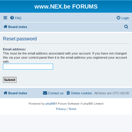
www.NEX.be FORUMS
FAQ
Login
S
Board index
e
Reset password
a
r
Email address:
This must be the email address associated with your account. If you have not changed
c
this via your user control panel then it is the email address you registered your account
with.
h
Board index
Contact us
Delete cookies
All times are
UTC+02:00
Powered by
phpBB
® Forum Software © phpBB Limited
Privacy
|
Terms