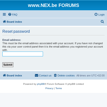
www.NEX.be FORUMS
FAQ
Login
S
Board index
e
Reset password
a
r
Email address:
This must be the email address associated with your account. If you have not changed
c
this via your user control panel then it is the email address you registered your account
with.
h
Board index
Contact us
Delete cookies
All times are
UTC+02:00
Powered by
phpBB
® Forum Software © phpBB Limited
Privacy
|
Terms