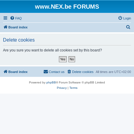
www.NEX.be FORUMS
FAQ
Login
S
Board index
e
Delete cookies
a
r
Are you sure you want to delete all cookies set by this board?
c
h
Board index
Contact us
Delete cookies
All times are
UTC+02:00
Powered by
phpBB
® Forum Software © phpBB Limited
Privacy
|
Terms