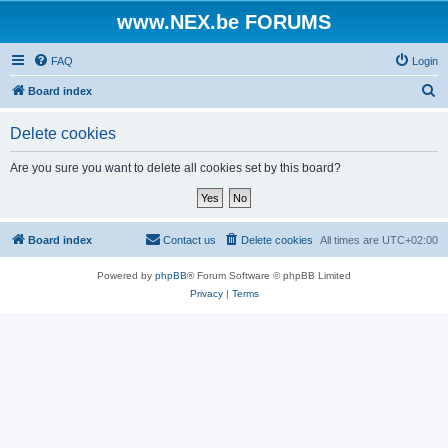
www.NEX.be FORUMS
FAQ
Login
S
Board index
e
Delete cookies
a
r
Are you sure you want to delete all cookies set by this board?
c
h
Board index
Contact us
Delete cookies
All times are
UTC+02:00
Powered by
phpBB
® Forum Software © phpBB Limited
Privacy
|
Terms