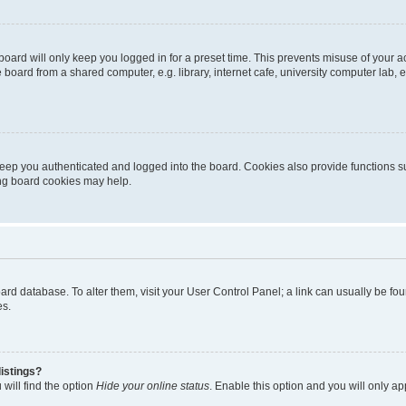
oard will only keep you logged in for a preset time. This prevents misuse of your 
oard from a shared computer, e.g. library, internet cafe, university computer lab, e
eep you authenticated and logged into the board. Cookies also provide functions s
ting board cookies may help.
 board database. To alter them, visit your User Control Panel; a link can usually be 
es.
istings?
will find the option
Hide your online status
. Enable this option and you will only a