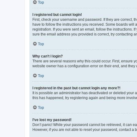
Top
I registered but cannot login!
First, check your username and password. If they are correct, 
have to follow the instructions you received. Some boards will a
registration. If you were sent an email, follow the instructions
sure the email address you provided is correct, try contacting a
Top
Why can’t I login?
There are several reasons why this could occur. First, ensure y
website owner has a configuration error on their end, and they w
Top
I registered in the past but cannot login any more?!
It is possible an administrator has deactivated or deleted your
this has happened, try registering again and being more involv
Top
I’ve lost my password!
Don’t panic! While your password cannot be retrieved, it can eas
However, if you are not able to reset your password, contact a b