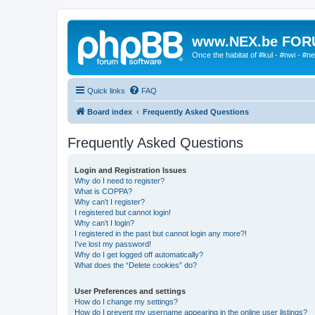
www.NEX.be FO
Once the habitat of #kul - #nwi - #n
Quick links
FAQ
Board index
Frequently Asked Questions
Frequently Asked Questions
Login and Registration Issues
Why do I need to register?
What is COPPA?
Why can’t I register?
I registered but cannot login!
Why can’t I login?
I registered in the past but cannot login any more?!
I’ve lost my password!
Why do I get logged off automatically?
What does the “Delete cookies” do?
User Preferences and settings
How do I change my settings?
How do I prevent my username appearing in the online user listings?