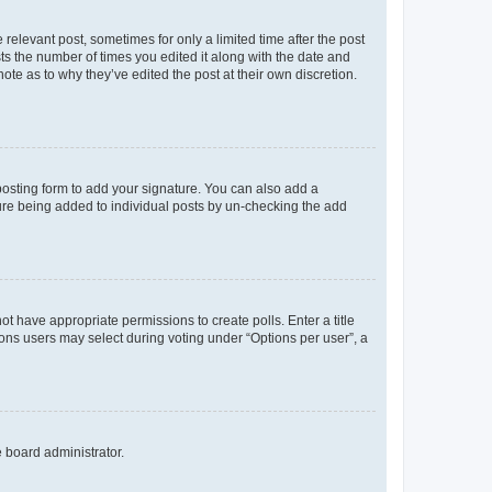
 relevant post, sometimes for only a limited time after the post
sts the number of times you edited it along with the date and
ote as to why they’ve edited the post at their own discretion.
osting form to add your signature. You can also add a
ature being added to individual posts by un-checking the add
not have appropriate permissions to create polls. Enter a title
tions users may select during voting under “Options per user”, a
e board administrator.