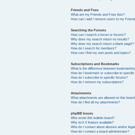
Friends and Foes
What are my Friends and Foes lists?
How can I add / remove users to my Friends
Searching the Forums
How can I search a forum or forums?
Why does my search return no results?
Why does my search return a blank page!?
How do I search for members?
How can I find my own posts and topics?
Subscriptions and Bookmarks
What is the difference between bookmarkin
How do I bookmark or subscribe to specific
How do I subscribe to specific forums?
How do I remove my subscriptions?
Attachments
What attachments are allowed on this boar
How do I find all my attachments?
phpBB Issues
Who wrote this bulletin board?
Why isn’t X feature available?
Who do I contact about abusive and/or legal 
How do I contact a board administrator?