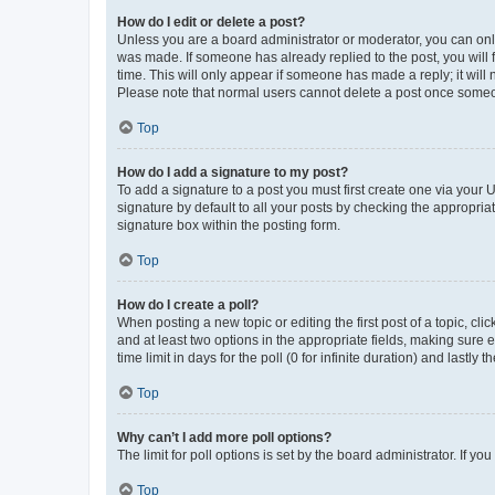
How do I edit or delete a post?
Unless you are a board administrator or moderator, you can only e
was made. If someone has already replied to the post, you will f
time. This will only appear if someone has made a reply; it will 
Please note that normal users cannot delete a post once someo
Top
How do I add a signature to my post?
To add a signature to a post you must first create one via your
signature by default to all your posts by checking the appropria
signature box within the posting form.
Top
How do I create a poll?
When posting a new topic or editing the first post of a topic, cli
and at least two options in the appropriate fields, making sure 
time limit in days for the poll (0 for infinite duration) and lastly
Top
Why can’t I add more poll options?
The limit for poll options is set by the board administrator. If 
Top