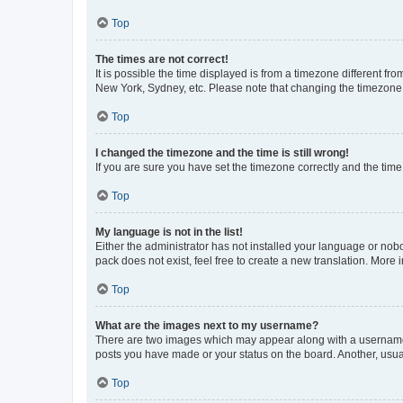
Top
The times are not correct!
It is possible the time displayed is from a timezone different fr
New York, Sydney, etc. Please note that changing the timezone, l
Top
I changed the timezone and the time is still wrong!
If you are sure you have set the timezone correctly and the time i
Top
My language is not in the list!
Either the administrator has not installed your language or nob
pack does not exist, feel free to create a new translation. More
Top
What are the images next to my username?
There are two images which may appear along with a username w
posts you have made or your status on the board. Another, usual
Top