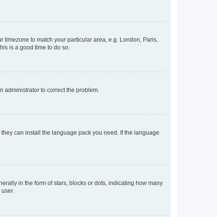
our timezone to match your particular area, e.g. London, Paris,
his is a good time to do so.
an administrator to correct the problem.
f they can install the language pack you need. If the language
lly in the form of stars, blocks or dots, indicating how many
 user.