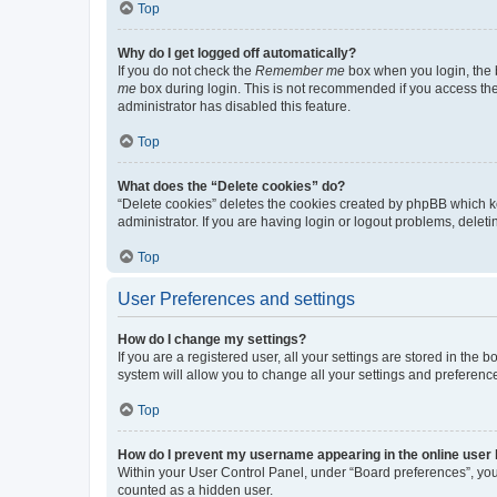
Top
Why do I get logged off automatically?
If you do not check the
Remember me
box when you login, the b
me
box during login. This is not recommended if you access the b
administrator has disabled this feature.
Top
What does the “Delete cookies” do?
“Delete cookies” deletes the cookies created by phpBB which k
administrator. If you are having login or logout problems, dele
Top
User Preferences and settings
How do I change my settings?
If you are a registered user, all your settings are stored in the
system will allow you to change all your settings and preferenc
Top
How do I prevent my username appearing in the online user l
Within your User Control Panel, under “Board preferences”, you 
counted as a hidden user.