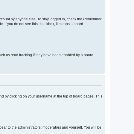
account by anyone else. To stay logged in, check the
Remember
tc. If you do not see this checkbox, it means a board
uch as read tracking if they have been enabled by a board
found by clicking on your username at the top of board pages. This
ppear to the administrators, moderators and yourself. You will be