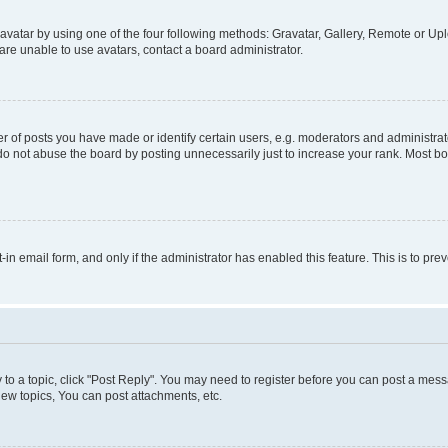
vatar by using one of the four following methods: Gravatar, Gallery, Remote or Uplo
re unable to use avatars, contact a board administrator.
f posts you have made or identify certain users, e.g. moderators and administrato
do not abuse the board by posting unnecessarily just to increase your rank. Most boa
t-in email form, and only if the administrator has enabled this feature. This is to 
y to a topic, click "Post Reply". You may need to register before you can post a messa
ew topics, You can post attachments, etc.