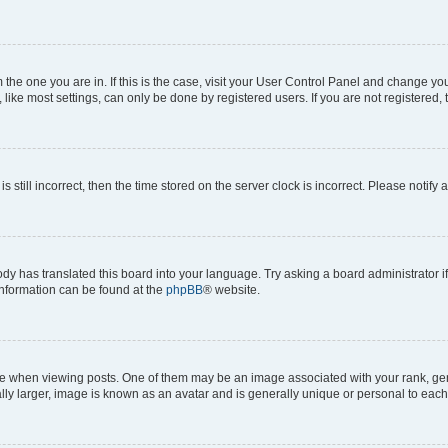
om the one you are in. If this is the case, visit your User Control Panel and change y
ike most settings, can only be done by registered users. If you are not registered, t
s still incorrect, then the time stored on the server clock is incorrect. Please notify 
ody has translated this board into your language. Try asking a board administrator i
 information can be found at the
phpBB
® website.
hen viewing posts. One of them may be an image associated with your rank, genera
ly larger, image is known as an avatar and is generally unique or personal to each