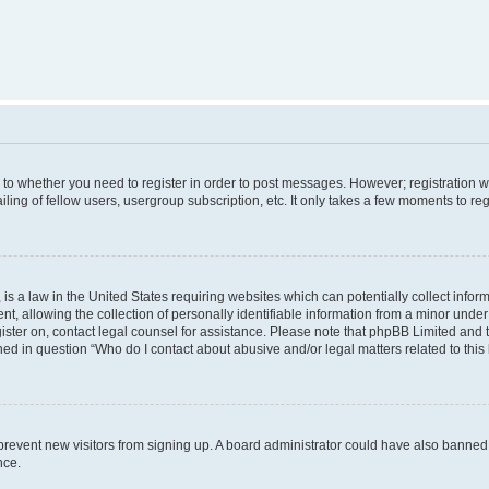
s to whether you need to register in order to post messages. However; registration wi
ing of fellow users, usergroup subscription, etc. It only takes a few moments to re
is a law in the United States requiring websites which can potentially collect infor
allowing the collection of personally identifiable information from a minor under th
egister on, contact legal counsel for assistance. Please note that phpBB Limited and
ined in question “Who do I contact about abusive and/or legal matters related to this
to prevent new visitors from signing up. A board administrator could have also bann
nce.