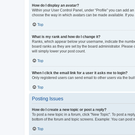
How do I display an avatar?
Within your User Control Panel, under “Profile” you can add an a
choose the way in which avatars can be made available. If you a
Top
What is my rank and how do I change it?
Ranks, which appear below your username, indicate the number o
board ranks as they are set by the board administrator. Please 
will simply lower your post count.
Top
When I click the email link for a user it asks me to login?
Only registered users can send email to other users via the buil
Top
Posting Issues
How do I create a new topic or post a reply?
To post a new topic in a forum, click "New Topic". To post a repl
bottom of the forum and topic screens. Example: You can post n
Top