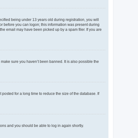
fied being under 13 years old during registration, you will
tor before you can logon; this information was present during
r the email may have been picked up by a spam filer. If you are
o make sure you haven’t been banned. It is also possible the
osted for a long time to reduce the size of the database. If
tions and you should be able to log in again shortly.