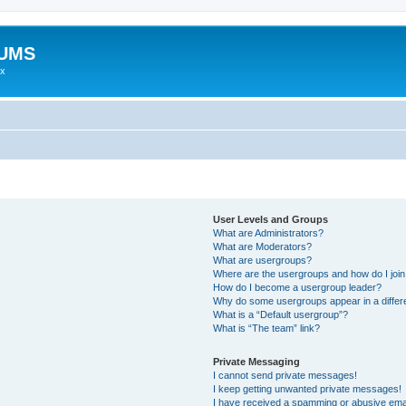
RUMS
ex
User Levels and Groups
What are Administrators?
What are Moderators?
What are usergroups?
Where are the usergroups and how do I joi
How do I become a usergroup leader?
Why do some usergroups appear in a differ
What is a “Default usergroup”?
What is “The team” link?
Private Messaging
I cannot send private messages!
I keep getting unwanted private messages!
I have received a spamming or abusive ema