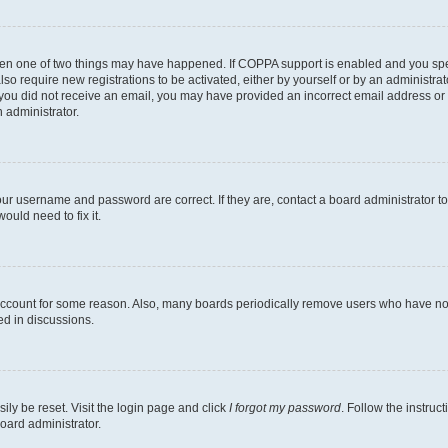
then one of two things may have happened. If COPPA support is enabled and you speci
lso require new registrations to be activated, either by yourself or by an administra
. If you did not receive an email, you may have provided an incorrect email address o
n administrator.
our username and password are correct. If they are, contact a board administrator t
ould need to fix it.
 account for some reason. Also, many boards periodically remove users who have not p
ed in discussions.
ily be reset. Visit the login page and click
I forgot my password
. Follow the instruc
oard administrator.