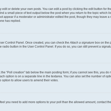
dit or delete your own posts. You can edit a post by clicking the edit button for the
ind a small piece of text output below the post when you return to the topic which li
not appear if a moderator or administrator edited the post, though they may leave a n
ne has replied.
 User Control Panel. Once created, you can check the
Attach a signature
box on the p
te radio button in the User Control Panel. If you do so, you can still prevent a sign
ck the “Poll creation” tab below the main posting form; if you cannot see this, you do 
each option is on a separate line in the textarea. You can also set the number of op
 the option to allow users to amend their votes.
you feel you need to add more options to your poll than the allowed amount, contact th