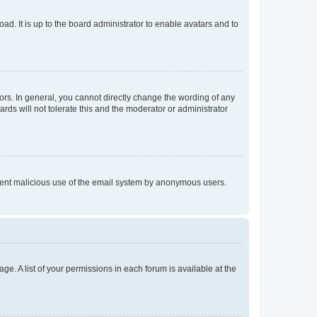
ad. It is up to the board administrator to enable avatars and to
rs. In general, you cannot directly change the wording of any
rds will not tolerate this and the moderator or administrator
prevent malicious use of the email system by anonymous users.
ge. A list of your permissions in each forum is available at the