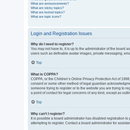
What are announcements?
What are sticky topics?
What are locked topics?
What are topic icons?
Login and Registration Issues
Why do I need to register?
You may not have to, it is up to the administrator of the board a
users such as definable avatar images, private messaging, email
Top
What is COPPA?
COPPA, or the Children’s Online Privacy Protection Act of 1998, 
consent or some other method of legal guardian acknowledgment, 
someone trying to register or to the website you are trying to r
a point of contact for legal concerns of any kind, except as outl
Top
Why can’t I register?
It is possible a board administrator has disabled registration 
attempting to register. Contact a board administrator for assista