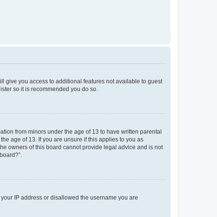
ll give you access to additional features not available to guest
gister so it is recommended you do so.
mation from minors under the age of 13 to have written parental
e age of 13. If you are unsure if this applies to you as
 the owners of this board cannot provide legal advice and is not
 board?”.
ed your IP address or disallowed the username you are