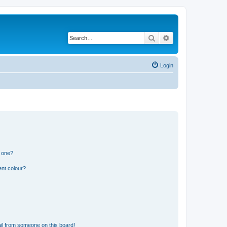
Search
Advanced search
Login
n one?
ent colour?
il from someone on this board!