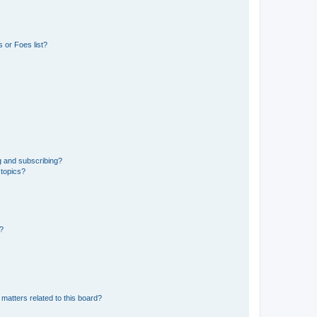
 or Foes list?
g and subscribing?
 topics?
d?
matters related to this board?