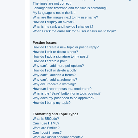
The times are not correct!
I changed the timezone and the time is still wrong!
My language is not in the list!
What are the images next to my username?
How do I display an avatar?
What is my rank and how do I change it?
When I click the email link for a user it asks me to login?
Posting Issues
How do I create a new topic or post a reply?
How do I edit or delete a post?
How do I add a signature to my post?
How do I create a poll?
Why can’t I add more poll options?
How do I edit or delete a poll?
Why can’t I access a forum?
Why can’t I add attachments?
Why did I receive a warning?
How can I report posts to a moderator?
What is the “Save” button for in topic posting?
Why does my post need to be approved?
How do I bump my topic?
Formatting and Topic Types
What is BBCode?
Can I use HTML?
What are Smilies?
Can I post images?
What are global announcements?